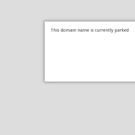
This domain name is currently parked